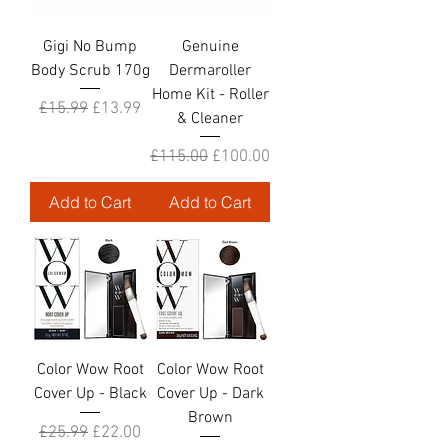
Gigi No Bump
Genuine
Body Scrub 170g
Dermaroller
Home Kit - Roller
Regular Price
Sale Price
£15.99
£13.99
& Cleaner
Regular Price
Sale Price
£115.00
£100.00
Add to Cart
Add to Cart
Color Wow Root
Color Wow Root
Cover Up - Black
Cover Up - Dark
Brown
Regular Price
Sale Price
£25.99
£22.00