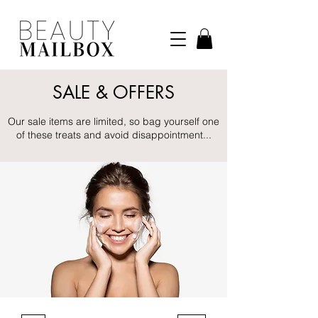
SALE & OFFERS
Our sale items are limited, so bag yourself one
of these treats and avoid disappointment...