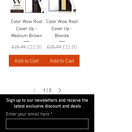
Color Wow Root
Color Wow Root
Cover Up -
Cover Up -
Medium Brown
Blonde
Regular Price
Sale Price
Regular Price
Sale Price
£25.99
£22.00
£25.99
£22.00
Add to Cart
Add to Cart
1
/
2
Sign up to our newsletters and receive the
latest exclusive discount and deals
Enter your email here