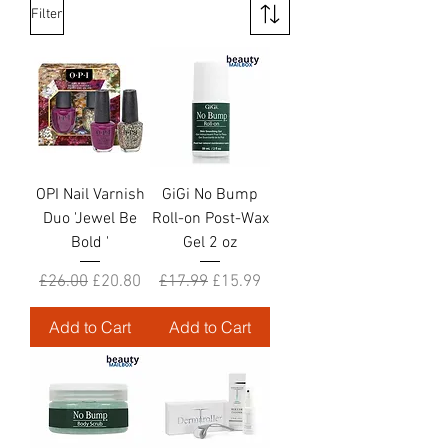
Filter
OPI Nail Varnish
GiGi No Bump
Duo 'Jewel Be
Roll-on Post-Wax
Bold '
Gel 2 oz
Regular Price
Sale Price
Regular Price
Sale Price
£26.00
£20.80
£17.99
£15.99
Add to Cart
Add to Cart