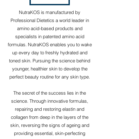
NutraKOS is manufactured by
Professional Dietetics a world leader in
amino acid-based products and
specialists in patented amino acid
formulas. NutraKOS enables you to wake
up every day to freshly hydrated and
toned skin. Pursuing the science behind
younger, healthier skin to develop the
perfect beauty routine for any skin type.
The secret of the success lies in the
science. Through innovative formulas,
repairing and restoring elastin and
collagen from deep in the layers of the
skin, reversing the signs of ageing and
providing essential, skin-perfecting