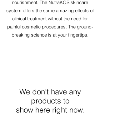
nourishment. The NutraKOS skincare
system offers the same amazing effects of
clinical treatment without the need for
painful cosmetic procedures. The ground-
breaking science is at your fingertips.
We don’t have any
products to
show here right now.