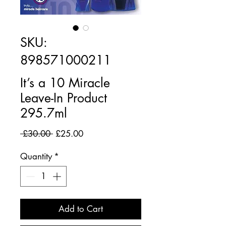
SKU:
898571000211
It’s a 10 Miracle
Leave-In Product
295.7ml
Regular
Sale
 £30.00 
£25.00
Price
Price
Quantity
*
Add to Cart