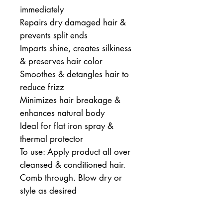
immediately
Repairs dry damaged hair & 
prevents split ends
Imparts shine, creates silkiness 
& preserves hair color
Smoothes & detangles hair to 
reduce frizz
Minimizes hair breakage & 
enhances natural body
Ideal for flat iron spray & 
thermal protector
To use: Apply product all over 
cleansed & conditioned hair. 
Comb through. Blow dry or 
style as desired