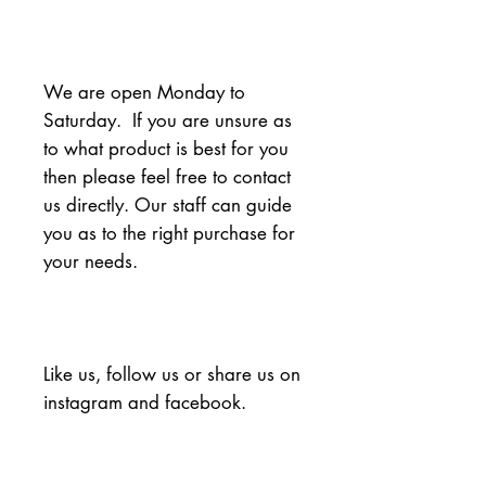
We are open Monday to 
Saturday.  If you are unsure as 
to what product is best for you 
then please feel free to contact 
us directly. Our staff can guide 
you as to the right purchase for 
your needs.
Like us, follow us or share us on 
instagram and facebook.