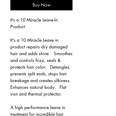
Buy Now
It’s a 10 Miracle Leave-In
Product
It's a 10 Miracle Leave in 
product repairs dry damaged 
hair and adds shine.   Smoothes 
and controls frizz, seals & 
protects hair color.   Detangles, 
prevents split ends, stops hair 
breakage and creates silkiness.   
Enhances natural body.   Flat 
iron and thermal protector.
A high performance leave in 
treatment for incredible hair 