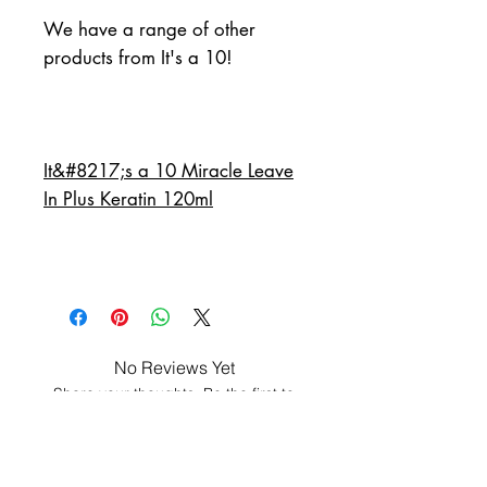
We have a range of other 
products from It's a 10!
It&#8217;s a 10 Miracle Leave
In Plus Keratin 120ml
No Reviews Yet
Share your thoughts. Be the first to
leave a review.
Leave a Review