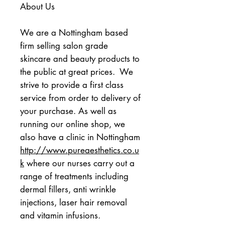
About Us
We are a Nottingham based 
firm selling salon grade 
skincare and beauty products to 
the public at great prices.  We 
strive to provide a first class 
service from order to delivery of 
your purchase. As well as 
running our online shop, we 
also have a clinic in Nottingham 
http://www.pureaesthetics.co.u
k
 where our nurses carry out a 
range of treatments including 
dermal fillers, anti wrinkle 
injections, laser hair removal 
and vitamin infusions.