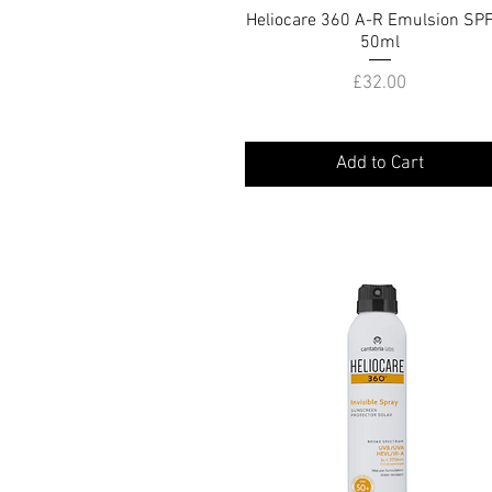
Heliocare 360 A-R Emulsion SP
Quick View
50ml
Price
£32.00
Add to Cart