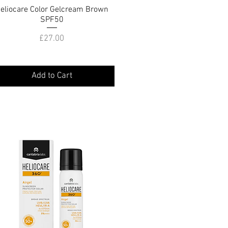
eliocare Color Gelcream Brown
Quick View
SPF50
Price
£27.00
Add to Cart