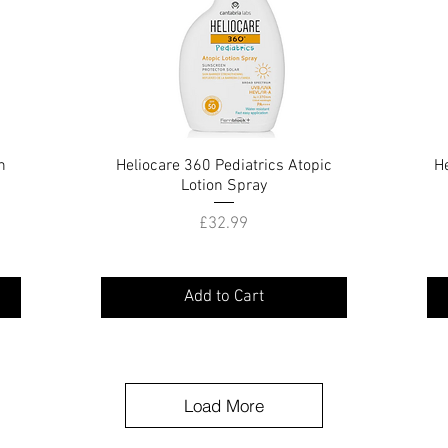
n
Heliocare 360 Pediatrics Atopic
Quick View
H
Lotion Spray
Price
£32.99
Add to Cart
Load More