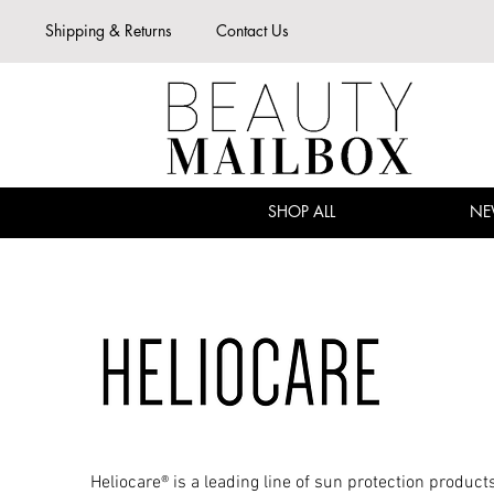
Shipping & Returns
Contact Us
SHOP ALL
NE
Heliocare® is a leading line of sun protection product