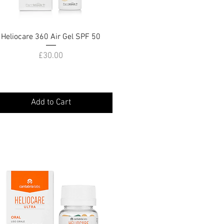
Heliocare 360 Air Gel SPF 50
Quick View
Price
£30.00
Add to Cart