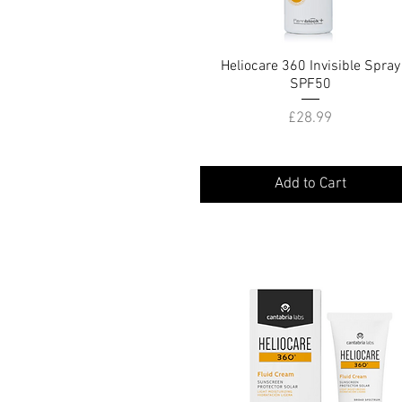
Heliocare 360 Invisible Spray
Quick View
SPF50
Price
£28.99
Add to Cart