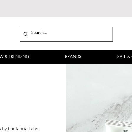
W & TRENDING
BRANDS
SALE &
s by Cantabria Labs.