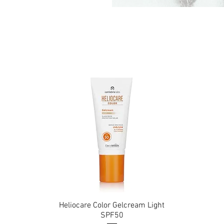
Heliocare Color Gelcream Light
Quick View
SPF50