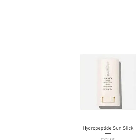
Hydropeptide Sun Slick
Quick View
Price