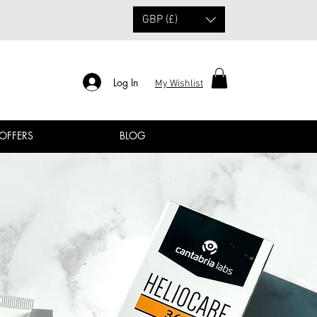
GBP (£)
Log In
My Wishlist
 OFFERS
BLOG