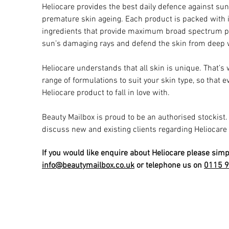
Heliocare provides the best daily defence against s
premature skin ageing. Each product is packed with i
ingredients that provide maximum broad spectrum pr
sun’s damaging rays and defend the skin from deep w
Heliocare understands that all skin is unique. That’s 
range of formulations to suit your skin type, so that 
Heliocare product to fall in love with.
Beauty Mailbox is proud to be an authorised stockist
discuss new and existing clients regarding Heliocare
If you would like enquire about Heliocare please simp
info@beautymailbox.co.uk
or telephone us on
0115 