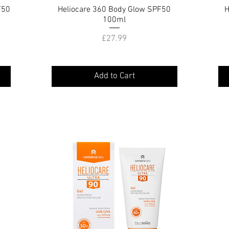
F50
Heliocare 360 Body Glow SPF50
Quick View
H
100ml
Price
£27.99
Add to Cart