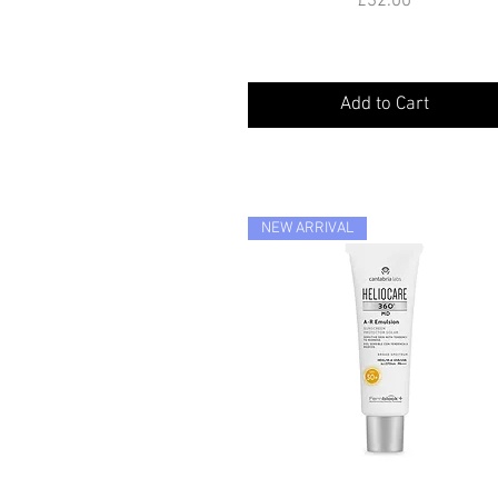
£32.00
Add to Cart
NEW ARRIVAL