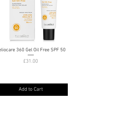
eliocare 360 Gel Oil Free SPF 50
Quick View
Price
£31.00
Add to Cart