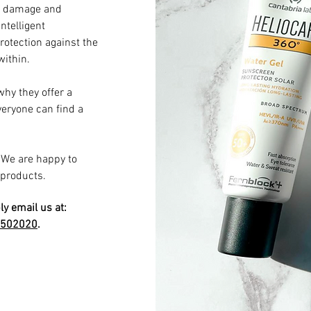
un damage and
ntelligent
otection against the
ithin.
why they offer a
everyone can find a
. We are happy to
 products.
ly email us at:
9502020
.