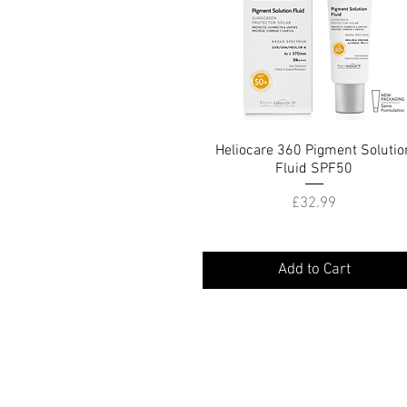
Heliocare 360 Pigment Solutio
Quick View
Fluid SPF50
Price
£32.99
Add to Cart