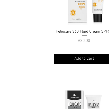
Heliocare 360 Fluid Cream SPF
Quick View
Price
£30.00
Add to Cart