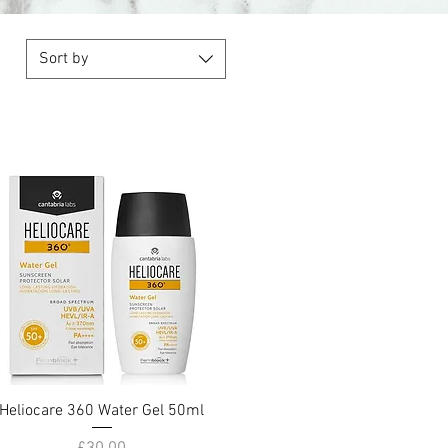
Sort by
Heliocare 360 Water Gel 50ml
Quick View
Price