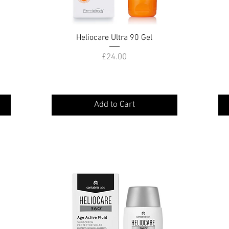
Heliocare Ultra 90 Gel
Quick View
Price
£24.00
Add to Cart