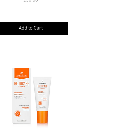
£30.00
Add to Cart