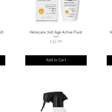
50
Heliocare 360 Age Active Fluid
Quick View
H
Price
£32.99
Add to Cart