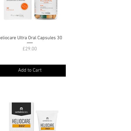
eliocare Ultra Oral Capsules 30
Quick View
Price
£29.00
Add to Cart