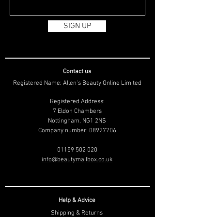
SIGN UP
Contact us
Registered Name: Allen's Beauty Online Limited
Registered Address:
7 Eldon Chambers
Nottingham, NG1 2NS
Company number:
08927706
01159 502 020
info@beautymailbox.co.uk
Help & Advice
Shipping & Returns