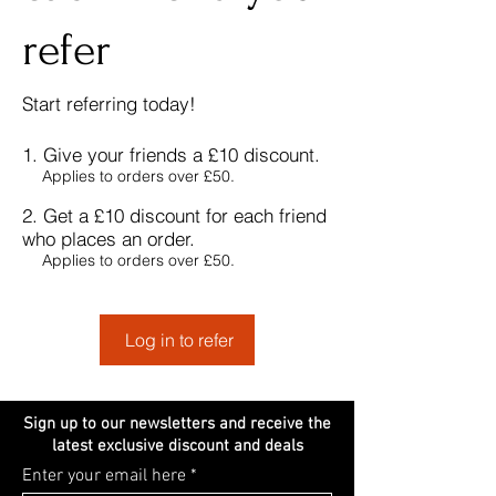
refer
Start referring
today!
Give your friends a £10 discount.
Applies to orders over £50.
Get a £10 discount for each friend
who places an order.
Applies to orders over £50.
Log in to refer
Sign up to our newsletters and receive the
latest exclusive discount and deals
Enter your email here