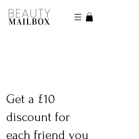
Get a £10
discount for
each friend you