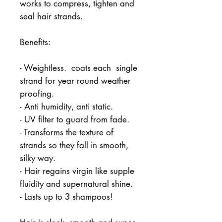
works to compress, tighten and 
seal hair strands.
Benefits:
- Weightless.  coats each  single 
strand for year round weather 
proofing.
- Anti humidity, anti static.
- UV filter to guard from fade.
- Transforms the texture of 
strands so they fall in smooth, 
silky way.
- Hair regains virgin like supple 
fluidity and supernatural shine.
- Lasts up to 3 shampoos!