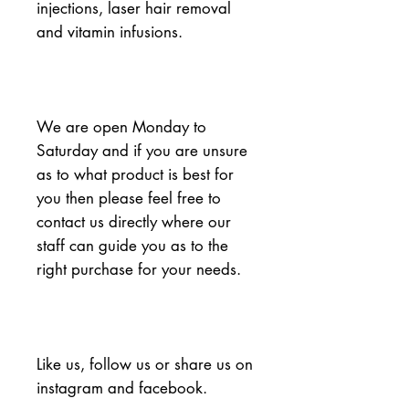
injections, laser hair removal 
and vitamin infusions.
We are open Monday to 
Saturday and if you are unsure 
as to what product is best for 
you then please feel free to 
contact us directly where our 
staff can guide you as to the 
right purchase for your needs.
Like us, follow us or share us on 
instagram and facebook.