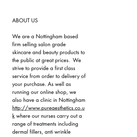
ABOUT US
We are a Nottingham based 
firm selling salon grade 
skincare and beauty products to 
the public at great prices.  We 
strive to provide a first class 
service from order to delivery of 
your purchase. As well as 
running our online shop, we 
also have a clinic in Nottingham 
http://www.pureaesthetics.co.u
k
 where our nurses carry out a 
range of treatments including 
dermal fillers, anti wrinkle 