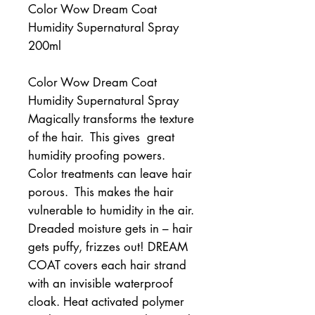
Color Wow Dream Coat
Humidity Supernatural Spray
200ml
Color Wow Dream Coat 
Humidity Supernatural Spray 
Magically transforms the texture 
of the hair.  This gives  great 
humidity proofing powers. 
Color treatments can leave hair 
porous.  This makes the hair 
vulnerable to humidity in the air.   
Dreaded moisture gets in – hair 
gets puffy, frizzes out! DREAM 
COAT covers each hair strand 
with an invisible waterproof 
cloak. Heat activated polymer 