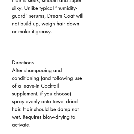
Hair is sleek, smooth and super 
silky. Unlike typical “humidity-
guard” serums, Dream Coat will 
not build up, weigh hair down 
or make it greasy.
Directions
After shampooing and 
conditioning (and following use 
of a leave-in Cocktail 
supplement, if you choose) 
spray evenly onto towel dried 
hair. Hair should be damp not 
wet. Requires blow-drying to 
activate.