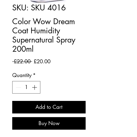
SKU: SKU 4016
Color Wow Dream
Coat Humidity
Supernatural Spray
200ml
Regular
Sale
 £22.00 
£20.00
Price
Price
Quantity
*
Add to Cart
Buy Now