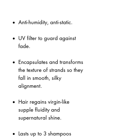
Anti-humidity, anti-static.
UV filter to guard against
fade.
Encapsulates and transforms
the texture of strands so they
fall in smooth, silky
alignment.
Hair regains virgin-like
supple fluidity and
supernatural shine.
Lasts up to 3 shampoos