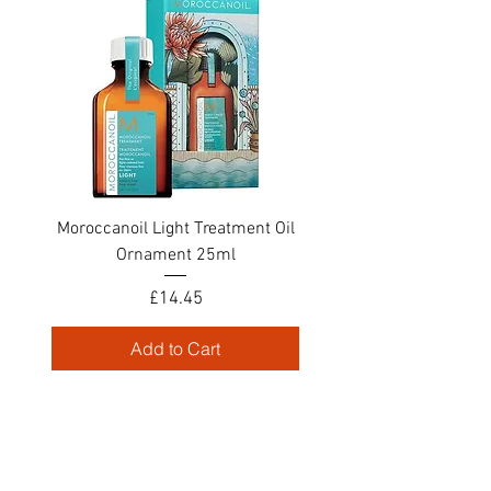
Moroccanoil Light Treatment Oil
Ornament 25ml
Price
£14.45
Add to Cart