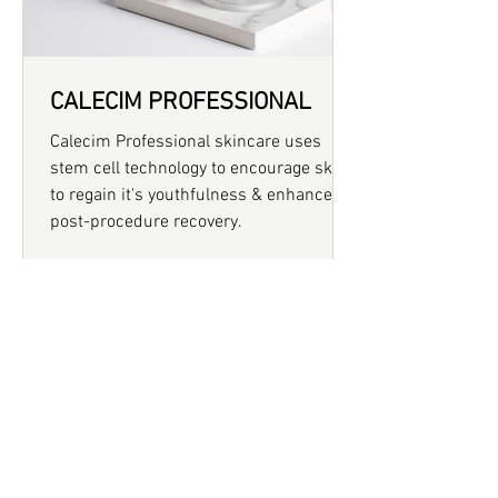
CALECIM PROFESSIONAL
Calecim Professional skincare uses
stem cell technology to encourage skin
to regain it's youthfulness & enhances
post-procedure recovery.