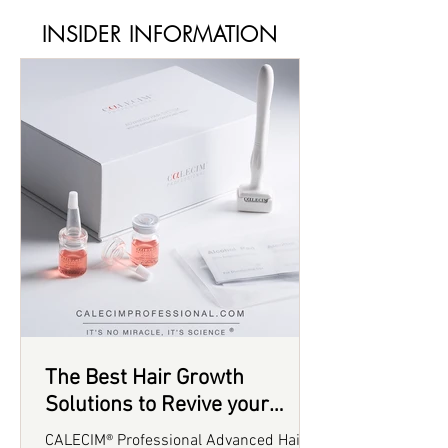
INSIDER INFORMATION
The Best Hair Growth
Solutions to Revive your
Thinning Hair in 2025
CALECIM® Professional Advanced Hair