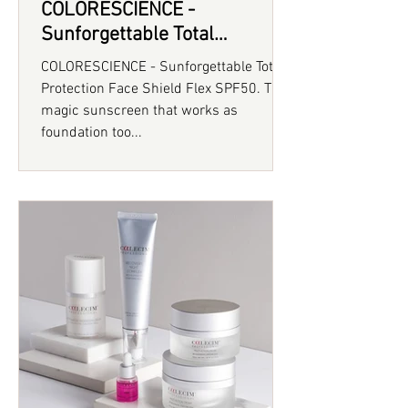
COLORESCIENCE -
Sunforgettable Total
Protection Face Shield Flex
COLORESCIENCE - Sunforgettable Total
SPF50
Protection Face Shield Flex SPF50. The
magic sunscreen that works as
foundation too...