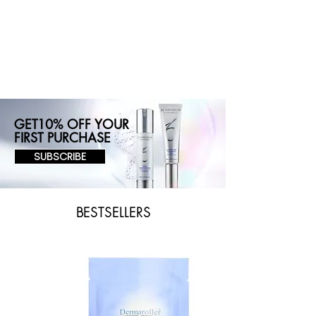
GET10% OFF YOUR
FIRST PURCHASE
SUBSCRIBE
BESTSELLERS