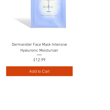
Dermaroller Face Mask Intensive
Croma Hyaluronic Si
Hyaluronic Moisturizer
Price
£12.99
Add to Cart