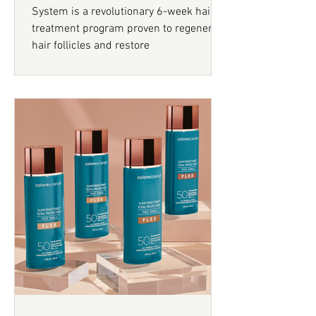
System is a revolutionary 6-week hair
treatment program proven to regenerate
hair follicles and restore