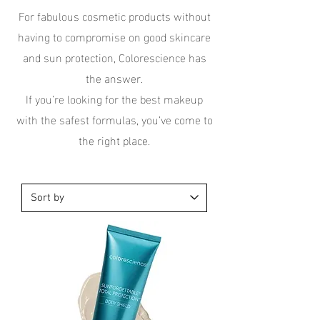
For fabulous cosmetic products without
having to compromise on good skincare
and sun protection, Colorescience has
the answer.
If you’re looking for the best makeup
with the safest formulas, you’ve come to
the right place.