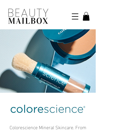
Colorescience Mineral Skincare. From