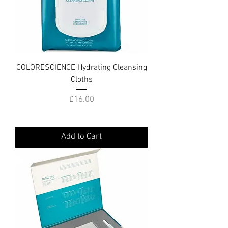
COLORESCIENCE Hydrating Cleansing
Cloths
Price
£16.00
Add to Cart