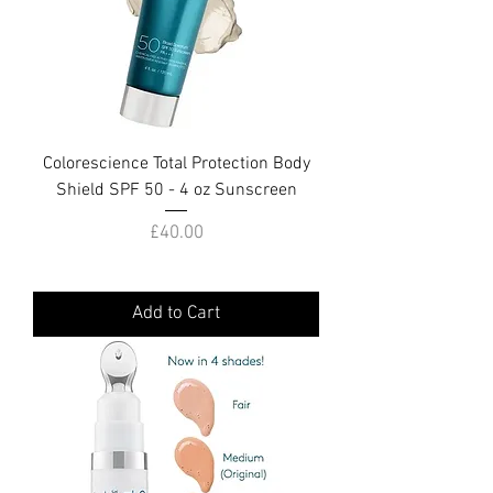
Colorescience Total Protection Body
Shield SPF 50 - 4 oz Sunscreen
Price
£40.00
Add to Cart