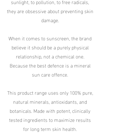
sunlight, to pollution, to free radicals,
they are obsessive about preventing skin
damage.
When it comes to sunscreen, the brand
believe it should be a purely physical
relationship, not a chemical one.
Because the best defence is a mineral
sun care offence.
This product range uses only 100% pure,
natural minerals, antioxidants, and
botanicals. Made with potent, clinically
tested ingredients to maximize results
for long term skin health.