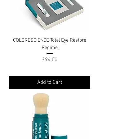
COLORESCIENCE Total Eye Restore
Regime
Price
£94.00
Add to Cart