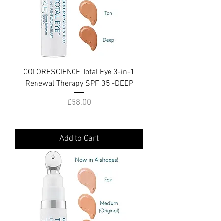
COLORESCIENCE Total Eye 3-in-1
Renewal Therapy SPF 35 -DEEP
Price
£58.00
Add to Cart