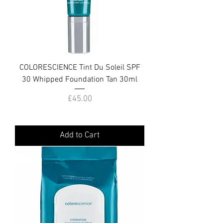
COLORESCIENCE Tint Du Soleil SPF
30 Whipped Foundation Tan 30ml
Price
£45.00
Add to Cart