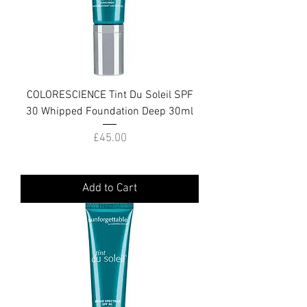
COLORESCIENCE Tint Du Soleil SPF
30 Whipped Foundation Deep 30ml
Price
£45.00
Add to Cart