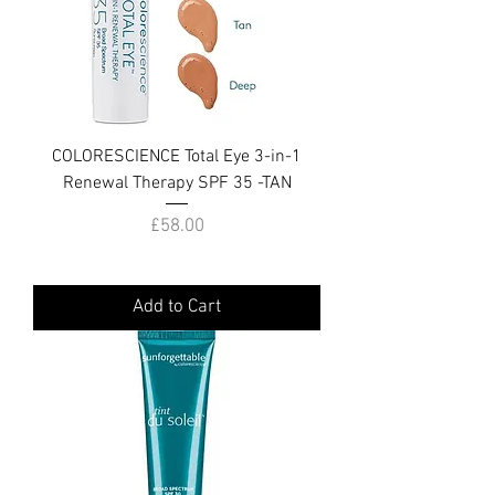
COLORESCIENCE Total Eye 3-in-1
Renewal Therapy SPF 35 -TAN
Price
£58.00
Add to Cart