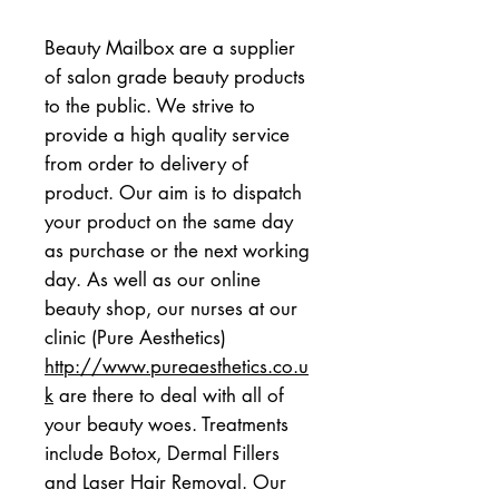
Beauty Mailbox are a supplier 
of salon grade beauty products 
to the public. We strive to 
provide a high quality service 
from order to delivery of 
product. Our aim is to dispatch 
your product on the same day 
as purchase or the next working 
day. As well as our online 
beauty shop, our nurses at our 
clinic (Pure Aesthetics)  
http://www.pureaesthetics.co.u
k
 are there to deal with all of 
your beauty woes. Treatments 
include Botox, Dermal Fillers 
and Laser Hair Removal. Our 