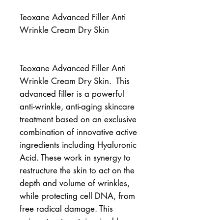
Teoxane Advanced Filler Anti
Wrinkle Cream Dry Skin
Teoxane Advanced Filler Anti 
Wrinkle Cream Dry Skin.  This 
advanced filler is a powerful 
anti-wrinkle, anti-aging skincare 
treatment based on an exclusive 
combination of innovative active 
ingredients including Hyaluronic 
Acid. These work in synergy to 
restructure the skin to act on the 
depth and volume of wrinkles, 
while protecting cell DNA, from 
free radical damage. This 