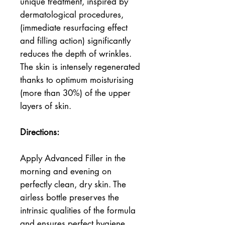
unique treatment, inspired by 
dermatological procedures, 
(immediate resurfacing effect 
and filling action) significantly 
reduces the depth of wrinkles.
The skin is intensely regenerated 
thanks to optimum moisturising 
(more than 30%) of the upper 
layers of skin.
Directions:
Apply Advanced Filler in the 
morning and evening on 
perfectly clean, dry skin. The 
airless bottle preserves the 
intrinsic qualities of the formula 
and ensures perfect hygiene. 