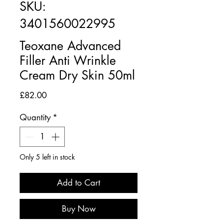
SKU:
3401560022995
Teoxane Advanced
Filler Anti Wrinkle
Cream Dry Skin 50ml
Price
£82.00
Quantity
*
Only 5 left in stock
Add to Cart
Buy Now