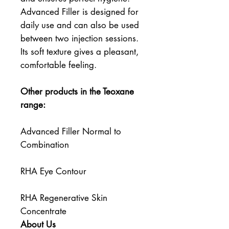
Advanced Filler is designed for 
daily use and can also be used 
between two injection sessions. 
Its soft texture gives a pleasant, 
comfortable feeling.
Other products in the Teoxane 
range:
Advanced Filler Normal to 
Combination
RHA Eye Contour
RHA Regenerative Skin 
Concentrate
About Us