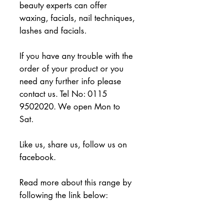
beauty experts can offer 
waxing, facials, nail techniques, 
lashes and facials.
If you have any trouble with the 
order of your product or you 
need any further info please 
contact us. Tel No: 0115 
9502020. We open Mon to 
Sat.
Like us, share us, follow us on 
facebook.
Read more about this range by 
following the link below: