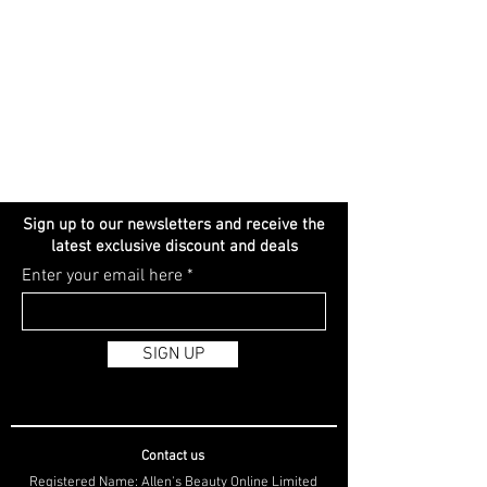
Sign up to our newsletters and receive the
latest exclusive discount and deals
Enter your email here
SIGN UP
Contact us
Registered Name: Allen's Beauty Online Limited