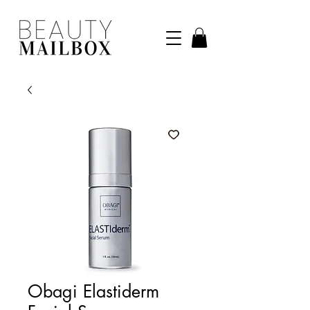
Obagi Elastiderm