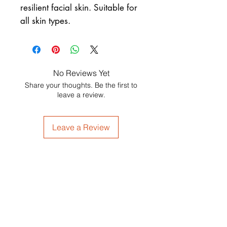
resilient facial skin. Suitable for
all skin types.
No Reviews Yet
Share your thoughts. Be the first to
leave a review.
Leave a Review