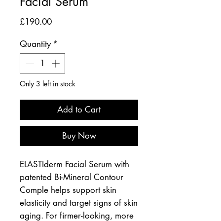
Facial Serum
Price
£190.00
Quantity
*
Only 3 left in stock
Add to Cart
Buy Now
ELASTIderm Facial Serum with
patented Bi-Mineral Contour
Comple helps support skin
elasticity and target signs of skin
aging. For firmer-looking, more