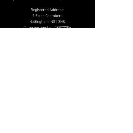
Registered Address:
7 Eldon Chambers
Nottingham, NG1 2NS
Company number:
08927706
01159 502 020
info@beautymailbox.co.uk
Help & Advice
Shipping & Returns
Terms & Conditions
Privacy & Cookie
Policy
Additional Links
Shop
Blog