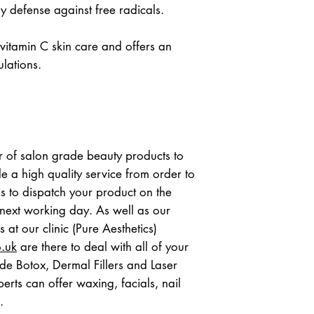
ly defense against free radicals.
 vitamin C skin care and offers an 
ulations.
 of salon grade beauty products to 
e a high quality service from order to 
s to dispatch your product on the 
ext working day. As well as our 
online beauty shop, our nurses at our clinic (Pure Aesthetics)  
o.uk
 are there to deal with all of your 
de Botox, Dermal Fillers and Laser 
rts can offer waxing, facials, nail 
.