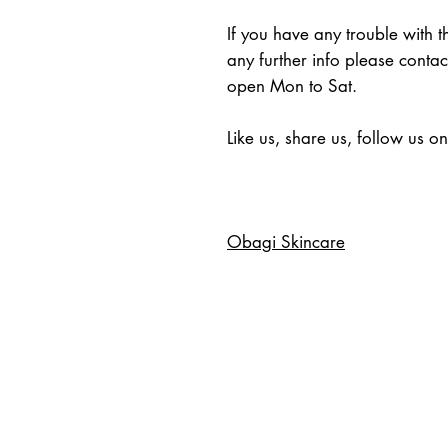
If you have any trouble with 
any further info please conta
open Mon to Sat.
Like us, share us, follow us o
Obagi Skincare