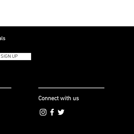
als
SIGN UP
Connect with us