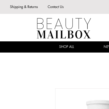
Shipping & Returns
Contact Us
SHOP ALL
NE