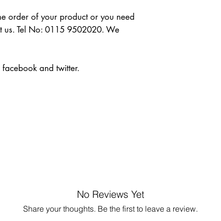
the order of your product or you need 
ct us. Tel No: 0115 9502020. We 
n facebook and twitter.
No Reviews Yet
Share your thoughts. Be the first to leave a review.