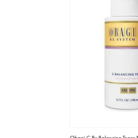
Obagi C Rx Balancing Toner 