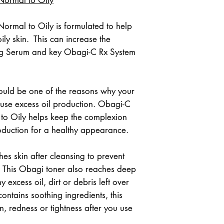
rmal to Oily is formulated to help 
y skin.  This can increase the 
ing Serum and key Obagi-C Rx System 
uld be one of the reasons why your 
ause excess oil production. Obagi-C 
to Oily helps keep the complexion 
oduction for a healthy appearance.
es skin after cleansing to prevent 
. This Obagi toner also reaches deep 
excess oil, dirt or debris left over 
ontains soothing ingredients, this 
on, redness or tightness after you use 