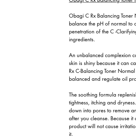
Obagi C Rx Balancing Toner No
balance the pH of normal to oil
penetration of the C -Clarify
ingredients.
An unbalanced complexion co
skin is shiny because it can c
Rx C-Balancing Toner Normal 
balanced and regulate oil pr
The soothing formula replenish
tightness, itching and dryness
down into pores to remove any 
after you cleanse. Because it c
product will not cause irritati
it.