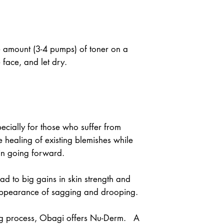
e amount (3-4 pumps) of toner on a 
e face, and let dry.
cially for those who suffer from 
 healing of existing blemishes while 
in going forward.
d to big gains in skin strength and 
 appearance of sagging and drooping.
ng process, Obagi offers Nu-Derm.   A 