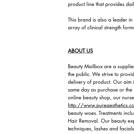
product line that provides dai
This brand is also a leader in
array of clinical strength form
ABOUT US
Beauty Mailbox are a supplier
the public. We strive to provid
delivery of product. Our aim i
same day as purchase or the n
http://www.pureaesthetics.c
beauty woes. Treatments inclu
Hair Removal. Our beauty expe
techniques, lashes and facials