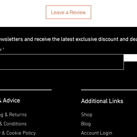
Leave a Review
ewsletters and receive the latest exclusive discount and de
e
& Advice
Additional Links
ng & Returns
Shop
& Conditions
Blog
y & Cookie
Policy
Account Login