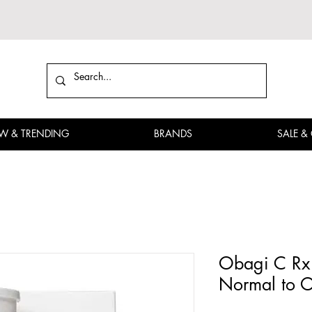
W & TRENDING
BRANDS
SALE &
Obagi C Rx 
Normal to O