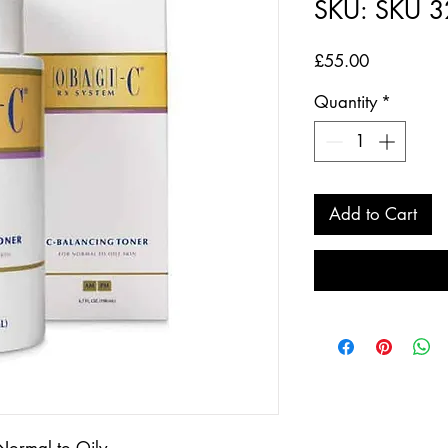
SKU: SKU 
Price
£55.00
Quantity
*
Add to Cart
Normal to Oily