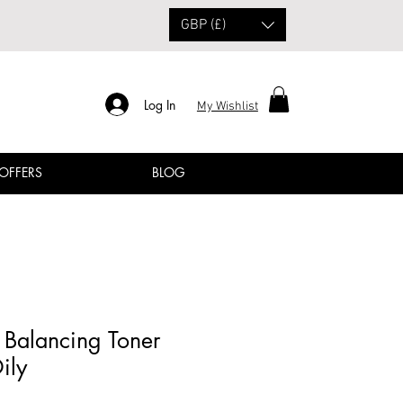
GBP (£)
Log In
My Wishlist
 OFFERS
BLOG
Balancing Toner
ily