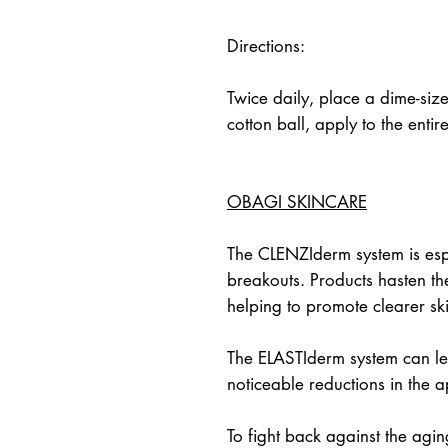
Directions:
Twice daily, place a dime-siz
cotton ball, apply to the entir
OBAGI SKINCARE
The CLENZIderm system is espe
breakouts. Products hasten the
helping to promote clearer sk
The ELASTIderm system can lea
noticeable reductions in the
To fight back against the agi