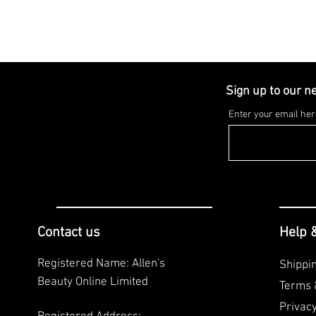
Sign up to our n
Enter your email her
Contact us
Help 
Registered Name: Allen's
Shippi
Beauty Online Limited
Terms 
Privac