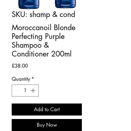
SKU: shamp & cond
Moroccanoil Blonde
Perfecting Purple
Shampoo &
Conditioner 200ml
Price
£38.00
Quantity
*
Add to Cart
Buy Now