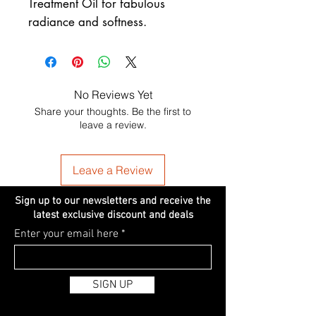
Treatment Oil for fabulous
radiance and softness.
No Reviews Yet
Share your thoughts. Be the first to
leave a review.
Leave a Review
Sign up to our newsletters and receive the
latest exclusive discount and deals
Enter your email here
SIGN UP