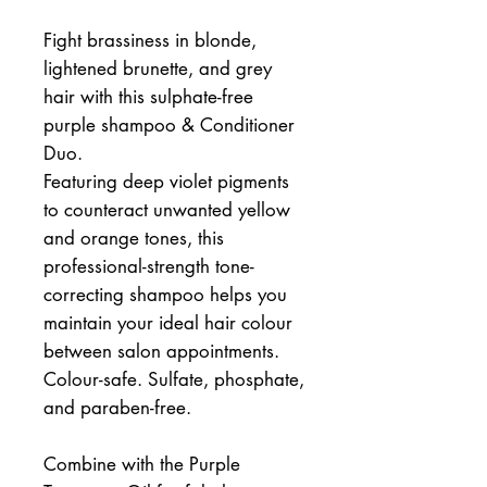
Fight brassiness in blonde,
lightened brunette, and grey
hair with this sulphate-free
purple shampoo & Conditioner
Duo.
Featuring deep violet pigments
to counteract unwanted yellow
and orange tones, this
professional-strength tone-
correcting shampoo helps you
maintain your ideal hair colour
between salon appointments.
Colour-safe. Sulfate, phosphate,
and paraben-free.
Combine with the Purple