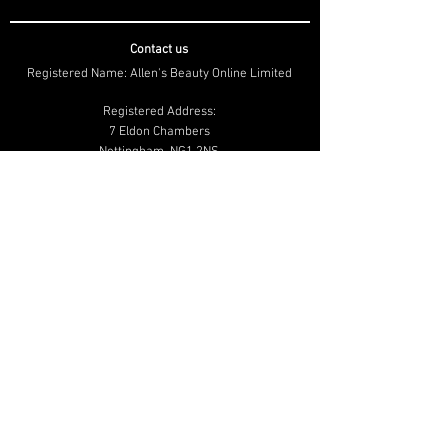
Contact us
Registered Name: Allen's Beauty Online Limited
Registered Address:
7 Eldon Chambers
Nottingham, NG1 2NS
Company number:
08927706
01159 502 020
info@beautymailbox.co.uk
Help & Advice
Shipping & Returns
Terms & Conditions
Privacy & Cookie
Policy