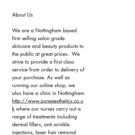
About Us
We are a Nottingham based 
firm selling salon grade 
skincare and beauty products to 
the public at great prices.  We 
strive to provide a first class 
service from order to delivery of 
your purchase. As well as 
running our online shop, we 
also have a clinic in Nottingham 
http://www.pureaesthetics.co.u
k
 where our nurses carry out a 
range of treatments including 
dermal fillers, anti wrinkle 
injections, laser hair removal 