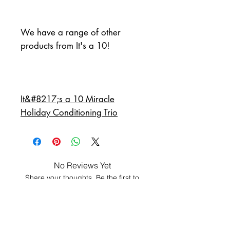
We have a range of other 
products from It's a 10!
It&#8217;s a 10 Miracle
Holiday Conditioning Trio
No Reviews Yet
Share your thoughts. Be the first to
leave a review.
Leave a Review