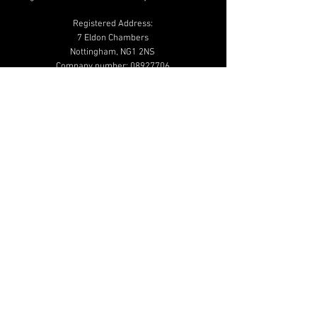
Registered Address:
7 Eldon Chambers
Nottingham, NG1 2NS
Company number:
08927706
01159 502 020
info@beautymailbox.co.uk
Help & Advice
Shipping & Returns
Terms & Conditions
Privacy & Cookie
Policy
Additional Links
Shop
Blog