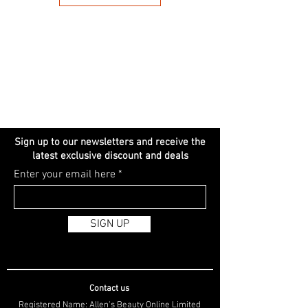
Sign up to our newsletters and receive the
latest exclusive discount and deals
Enter your email here
SIGN UP
Contact us
Registered Name: Allen's Beauty Online Limited