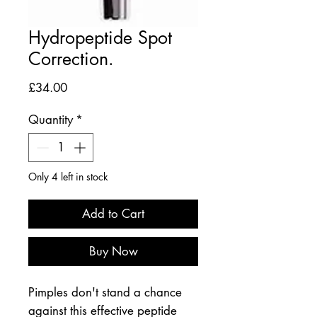
Hydropeptide Spot
Correction.
Price
£34.00
Quantity
*
Only 4 left in stock
Add to Cart
Buy Now
Pimples don't stand a chance
against this effective peptide