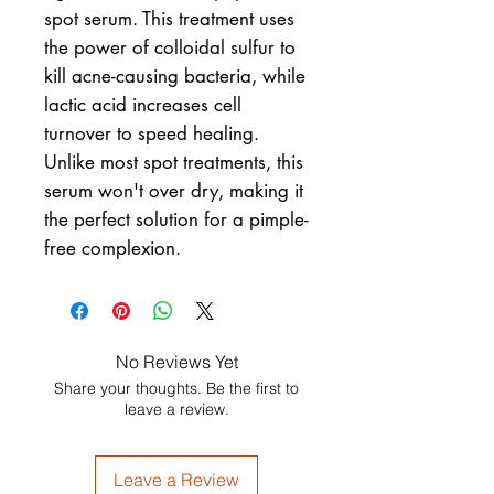
spot serum. This treatment uses
the power of colloidal sulfur to
kill acne-causing bacteria, while
lactic acid increases cell
turnover to speed healing.
Unlike most spot treatments, this
serum won't over dry, making it
the perfect solution for a pimple-
free complexion.
No Reviews Yet
Share your thoughts. Be the first to
leave a review.
Leave a Review