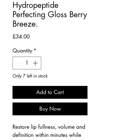
Hydropeptide
Perfecting Gloss Berry
Breeze.
Price
£34.00
Quantity
*
Only 7 left in stock
Add to Cart
Buy Now
Restore lip fullness, volume and
definition within minutes while