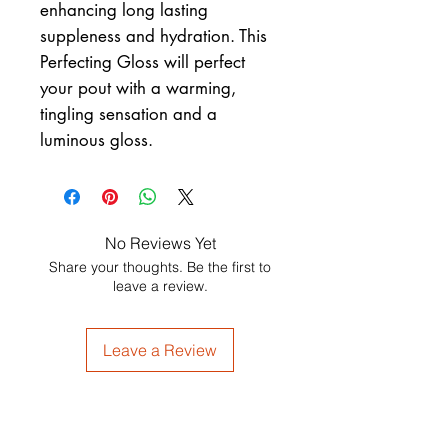
enhancing long lasting
suppleness and hydration. This
Perfecting Gloss will perfect
your pout with a warming,
tingling sensation and a
luminous gloss.
No Reviews Yet
Share your thoughts. Be the first to
leave a review.
Leave a Review