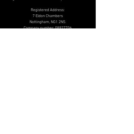
Registered Address:
7 Eldon Chambers
Nottingham, NG1 2NS
Company number:
08927706
01159 502 020
info@beautymailbox.co.uk
Help & Advice
Shipping & Returns
Terms & Conditions
Privacy & Cookie
Policy
Additional Links
Shop
Blog