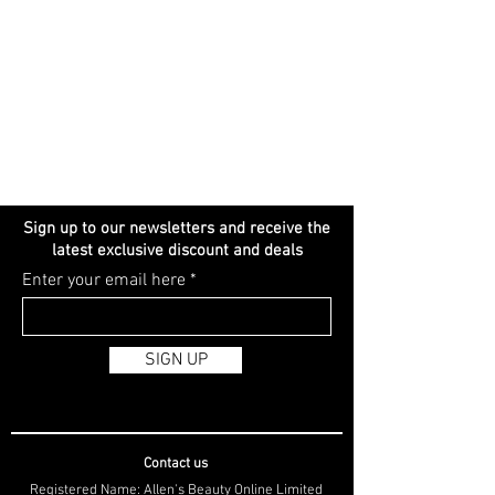
Sign up to our newsletters and receive the
latest exclusive discount and deals
Enter your email here
SIGN UP
Contact us
Registered Name: Allen's Beauty Online Limited