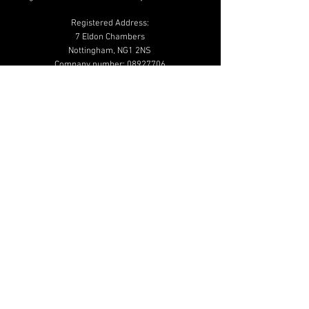
Registered Address:
7 Eldon Chambers
Nottingham, NG1 2NS
Company number:
08927706
01159 502 020
info@beautymailbox.co.uk
Help & Advice
Shipping & Returns
Terms & Conditions
Privacy & Cookie
Policy
Additional Links
Shop
Blog