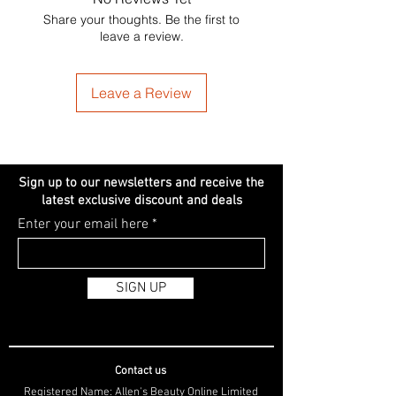
Share your thoughts. Be the first to
leave a review.
Leave a Review
Sign up to our newsletters and receive the
latest exclusive discount and deals
Enter your email here
SIGN UP
Contact us
Registered Name: Allen's Beauty Online Limited