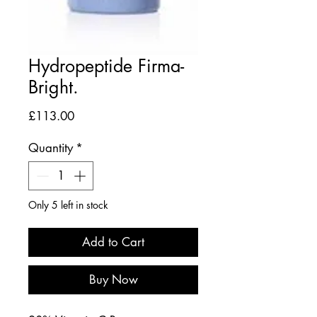
Hydropeptide Firma-
Bright.
Price
£113.00
Quantity
*
Only 5 left in stock
Add to Cart
Buy Now