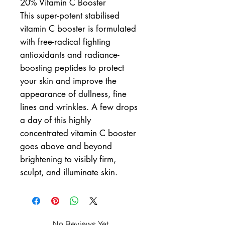
20% Vitamin C Booster
This super-potent stabilised
vitamin C booster is formulated
with free-radical fighting
antioxidants and radiance-
boosting peptides to protect
your skin and improve the
appearance of dullness, fine
lines and wrinkles. A few drops
a day of this highly
concentrated vitamin C booster
goes above and beyond
brightening to visibly firm,
sculpt, and illuminate skin.
No Reviews Yet