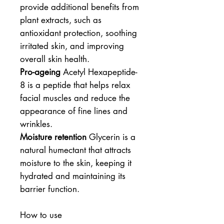
provide additional benefits from
plant extracts, such as
antioxidant protection, soothing
irritated skin, and improving
overall skin health.
Pro-ageing
Acetyl Hexapeptide-
8 is a peptide that helps relax
facial muscles and reduce the
appearance of fine lines and
wrinkles.
Moisture retention
Glycerin is a
natural humectant that attracts
moisture to the skin, keeping it
hydrated and maintaining its
barrier function.
How to use