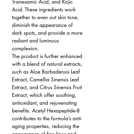
Tranexamic Acid, and Kojic
Acid. These ingredients work
together to even out skin tone,
diminish the appearance of
dark spots, and provide a more
radiant and luminous
complexion.
The product is further enhanced
with a blend of natural extracts,
such as Aloe Barbadensis Leaf
Extract, Camellia Sinensis Leaf
Extract, and Citrus Sinensis Fruit
Extract, which offer soothing,
antioxidant, and rejuvenating
benefits. Acetyl Hexapeptide-8
contributes to the formula’s anti-
aging properties, reducing the