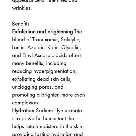
appearance of fine lines and
wrinkles.
Benefits
Exfoliation and brightening
The
blend of Tranexamic, Salicylic,
Lactic, Azelaic, Kojic, Glycolic,
and Ethyl Ascorbic acids offers
many benefits, including
reducing hyperpigmentation,
exfoliating dead skin cells,
unclogging pores, and
promoting a brighter, more even
complexion.
Hydration
Sodium Hyaluronate
is a powerful humectant that
helps retain moisture in the skin,
providing lasting hydration and