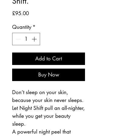
Shift.
Price
£95.00
Quantity
*
Add to Cart
Buy Now
Don’t sleep on your skin,
because your skin never sleeps.
Let Night Shift pull an all-nighter,
while you get your beauty
sleep.
A powerful night peel that