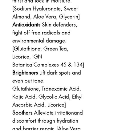
thirst and lock in moisture.
[Sodium Hyaluronate, Sweet
Almond, Aloe Vera, Glycerin]
Antioxidants
Skin defenders,
fight off free radicals and
environmental damage.
[Glutathione, Green Tea,
Licorice, IGN
BotanicalComplexes 45 & 134]
Brighteners
Lift dark spots and
even out tone.
Glutathione, Tranexamic Acid,
Kojic Acid, Glycolic Acid, Ethyl
Ascorbic Acid, Licorice]
Soothers
Alleviate irritationand
discomfort through hydration
and barrier repair. [Aloe Vera,
Licorice]