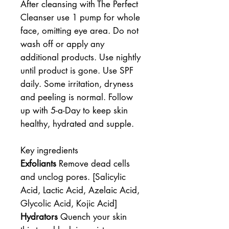
After cleansing with The Perfect
Cleanser use 1 pump for whole
face, omitting eye area. Do not
wash off or apply any
additional products. Use nightly
until product is gone. Use SPF
daily. Some irritation, dryness
and peeling is normal. Follow
up with 5-a-Day to keep skin
healthy, hydrated and supple.
Key ingredients
Exfoliants
Remove dead cells
and unclog pores. [Salicylic
Acid, Lactic Acid, Azelaic Acid,
Glycolic Acid, Kojic Acid]
Hydrators
Quench your skin