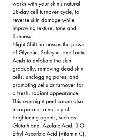
works with your skin’s natural
28-day cell turnover cycle, to
reverse skin damage while
improving texture, tone and
firmness.
Night Shift harnesses the power
of Glycolic, Salicylic, and Lactic
Acids to exfoliate the skin
gradually, removing dead skin
cells, unclogging pores, and
promoting cellular turnover for
a fresh, radiant appearance.
This overnight peel cream also
incorporates a variety of
brightening agents, such as
Glutathione, Azelaic Acid, 3-O-
Ethyl Ascorbic Acid (Vitamin C),