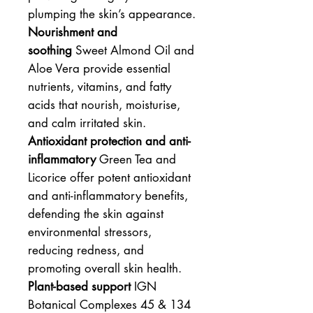
plumping the skin’s appearance.
Nourishment and
soothing
Sweet Almond Oil and
Aloe Vera provide essential
nutrients, vitamins, and fatty
acids that nourish, moisturise,
and calm irritated skin.
Antioxidant protection and anti-
inflammatory
Green Tea and
Licorice offer potent antioxidant
and anti-inflammatory benefits,
defending the skin against
environmental stressors,
reducing redness, and
promoting overall skin health.
Plant-based support
IGN
Botanical Complexes 45 & 134