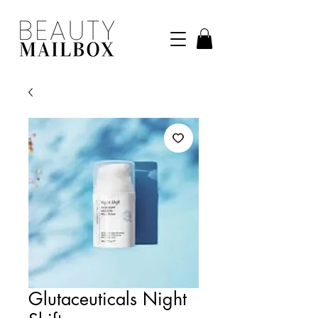
Glutaceuticals Night