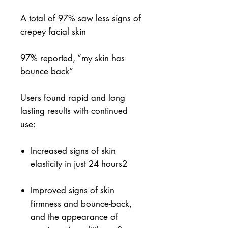
A total of 97% saw less signs of
crepey facial skin
97% reported, “my skin has
bounce back”
Users found rapid and long
lasting results with continued
use:
Increased signs of skin
elasticity in just 24 hours
2
Improved signs of skin
firmness and bounce-back,
and the appearance of