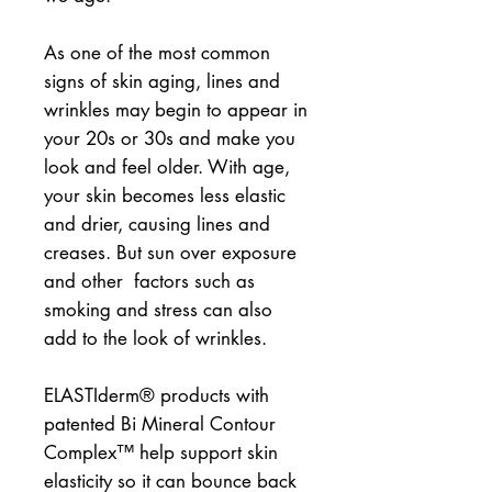
As one of the most common 
signs of skin aging, lines and 
wrinkles may begin to appear in 
your 20s or 30s and make you 
look and feel older. With age, 
your skin becomes less elastic 
and drier, causing lines and 
creases. But sun over exposure 
and other  factors such as 
smoking and stress can also 
add to the look of wrinkles.
ELASTIderm® products with 
patented Bi Mineral Contour 
Complex™ help support skin 
elasticity so it can bounce back 