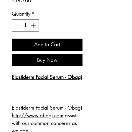
Price
£190.00
Quantity
*
Add to Cart
Buy Now
Elastiderm Facial Serum - Obagi
Elastiderm Facial Serum - Obagi 
http://www.obagi.com
 assists 
with our common concerns as 
we age.