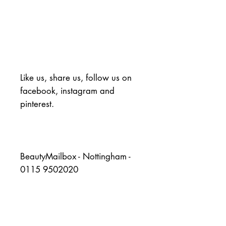
Like us, share us, follow us on 
facebook, instagram and 
pinterest.
BeautyMailbox - Nottingham - 
0115 9502020