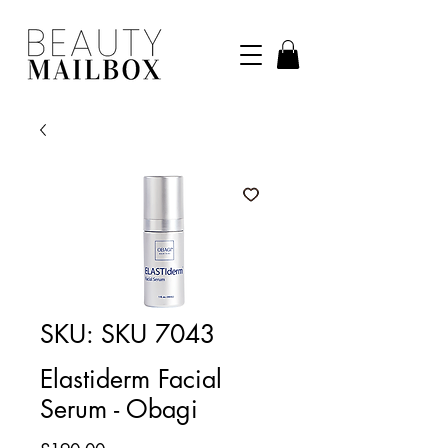
SKU: SKU 7043
Elastiderm Facial
Serum - Obagi