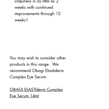
crepiness in as little as 2
weeks with continued
improvements through 12
weeks
1
You may wish to consider other 
products in this range.  We 
recommend Obagi Elastiderm 
Complex Eye Serum.
OBAGI ELASTIderm Complex
Eye Serum 14ml