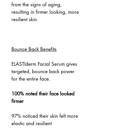
from the signs of aging, 
resulting in firmer looking, more 
resilient skin.
Bounce Back Benefits
ELASTIderm Facial Serum gives
targeted, bounce back power
for the entire face.
100% noted their face looked
firmer
97% noticed their skin felt more
elastic and resilient