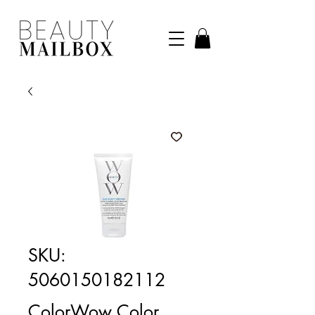
SKU:
5060150182112
ColorWow Color