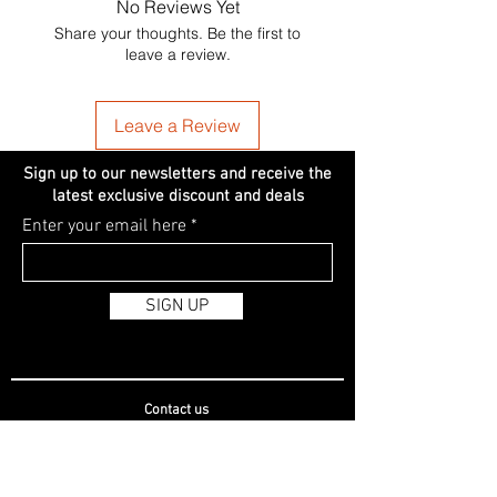
No Reviews Yet
Share your thoughts. Be the first to
leave a review.
Leave a Review
Sign up to our newsletters and receive the
latest exclusive discount and deals
Enter your email here
SIGN UP
Contact us
Registered Name: Allen's Beauty Online Limited
Registered Address: