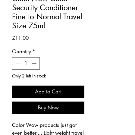
Security Conditioner
Fine to Normal Travel
Size 75ml
Price
£11.00
Quantity
*
Only 2 left in stock
Add to Cart
Buy Now
Color Wow products just got
even better.... Light weight travel