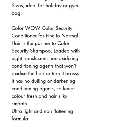
Sizes, ideal for holiday or gym
bag.
Color WOW Color Security
Conditioner for Fine to Normal
Hair is the partner to Color
Security Shampoo. Loaded with
eight translucent, non-oxidizing
conditioning agents that won’t
oxidise the hair or turn it brassy.
It has no dulling or darkening
conditioning agents, so keeps
colour fresh and hair silky
smooth.
Ultra light and non flattening
formula