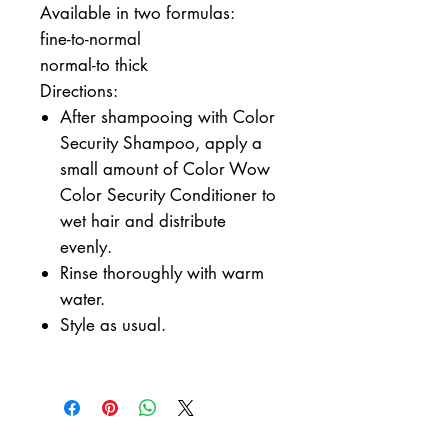
Available in two formulas:
fine-to-normal
normal-to thick
Directions:
After shampooing with Color
Security Shampoo, apply a
small amount of Color Wow
Color Security Conditioner to
wet hair and distribute
evenly.
Rinse thoroughly with warm
water.
Style as usual.