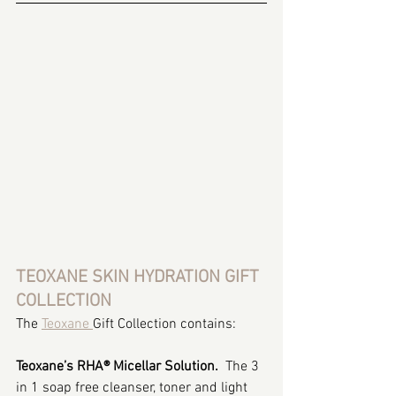
TEOXANE SKIN HYDRATION GIFT 
COLLECTION
The 
Teoxane 
Gift Collection contains:
Teoxane’s RHA® Micellar Solution.  
The 3 
in 1 soap free cleanser, toner and light 