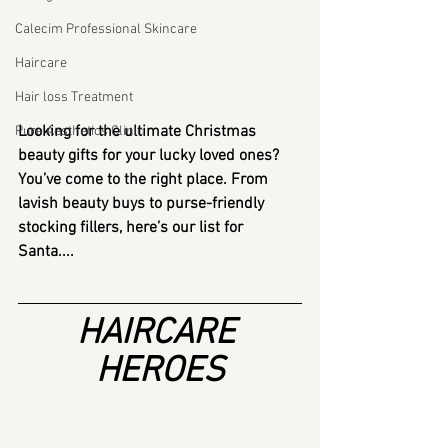
Calecim Professional Skincare
Haircare
Hair loss Treatment
Looking for the ultimate Christmas 
Pure Aesthetics Clinic
beauty gifts for your lucky loved ones? 
You’ve come to the right place. From 
lavish beauty buys to purse-friendly 
stocking fillers, here’s our list for 
Santa....
HAIRCARE 
HEROES