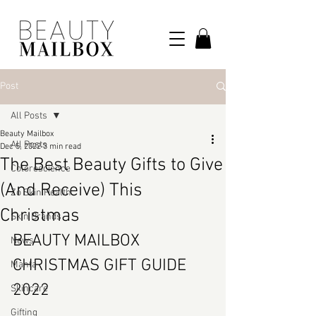
Post
All Posts
Beauty Mailbox
All Posts
Dec 5, 2022
3 min read
The Best Beauty Gifts to Give
Colorescience
(And Receive) This
Zo Skin Health
Christmas
Skin Brands
BEAUTY MAILBOX 
News
CHRISTMAS GIFT GUIDE 
Manta
2022
Skincare
Gifting