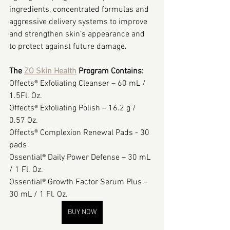
ingredients, concentrated formulas and 
aggressive delivery systems to improve 
and strengthen skin’s appearance and 
to protect against future damage.
The 
ZO Skin Health
 Program Contains:
Offects® Exfoliating Cleanser – 60 mL / 
1.5Fl. Oz.
Offects® Exfoliating Polish – 16.2 g / 
0.57 Oz.
Offects® Complexion Renewal Pads - 30 
pads
Ossential® Daily Power Defense – 30 mL 
/ 1 Fl. Oz.
Ossential® Growth Factor Serum Plus – 
30 mL / 1 Fl. Oz.
BUY NOW