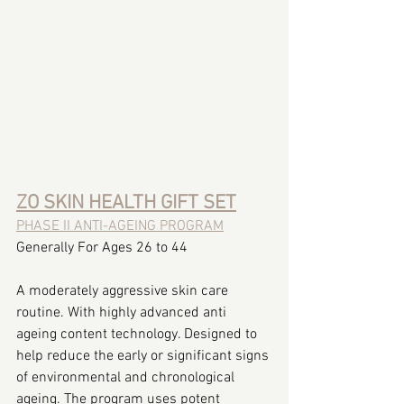
ZO SKIN HEALTH GIFT SET
PHASE II ANTI-AGEING PROGRAM
Generally For Ages 26 to 44
A moderately aggressive skin care 
routine. With highly advanced anti 
ageing content technology. Designed to 
help reduce the early or significant signs 
of environmental and chronological 
ageing. The program uses potent 