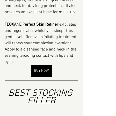
and neck for day long protection… It also 
provides an excellent base for make-up.
TEOXANE Perfect Skin Refiner
 exfoliates 
and regenerates whilst you sleep. This 
gentle, yet effective exfoliating treatment 
will renew your complexion overnight. 
Apply to a cleansed face and neck in the 
evening, avoiding contact with lips and 
eyes.
BUY NOW
BEST STOCKING 
FILLER