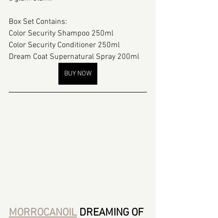
Box Set Contains:
Color Security Shampoo 250ml
Color Security Conditioner 250ml
Dream Coat Supernatural Spray 200ml
BUY NOW
MORROCANOIL
 DREAMING OF 