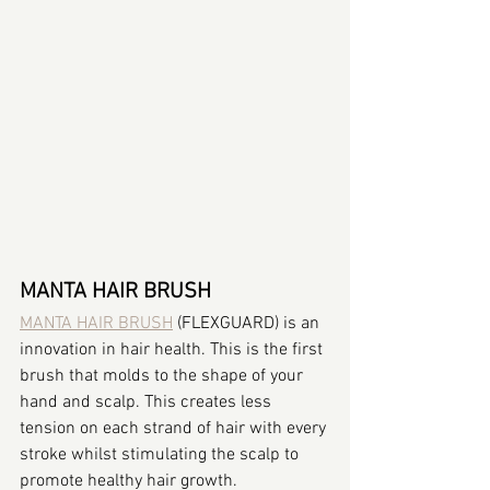
MANTA HAIR BRUSH
MANTA HAIR BRUSH
 (FLEXGUARD) is an 
innovation in hair health. This is the first 
brush that molds to the shape of your 
hand and scalp. This creates less 
tension on each strand of hair with every 
stroke whilst stimulating the scalp to 
promote healthy hair growth.