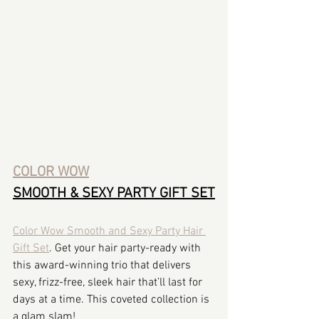
COLOR WOW
SMOOTH & SEXY PARTY GIFT SET
Color Wow Smooth and Sexy Party Hair 
Gift Set
. Get your hair party-ready with 
this award-winning trio that delivers 
sexy, frizz-free, sleek hair that’ll last for 
days at a time. This coveted collection is 
a glam slam!