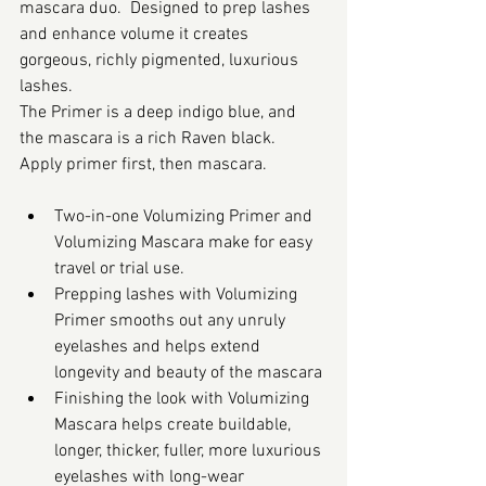
mascara duo.  Designed to prep lashes 
and enhance volume it creates 
gorgeous, richly pigmented, luxurious 
lashes. 
The Primer is a deep indigo blue, and 
the mascara is a rich Raven black. 
Apply primer first, then mascara.
Two-in-one Volumizing Primer and 
Volumizing Mascara make for easy 
travel or trial use.
Prepping lashes with Volumizing 
Primer smooths out any unruly 
eyelashes and helps extend 
longevity and beauty of the mascara
Finishing the look with Volumizing 
Mascara helps create buildable, 
longer, thicker, fuller, more luxurious 
eyelashes with long-wear 