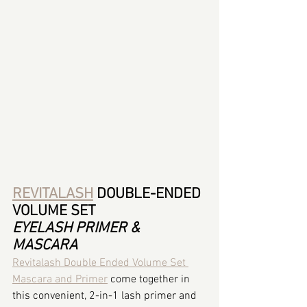
REVITALASH
 DOUBLE-ENDED 
VOLUME SET
EYELASH PRIMER & 
MASCARA
Revitalash Double Ended Volume Set 
Mascara and Primer
 come together in 
this convenient, 2-in-1 lash primer and 