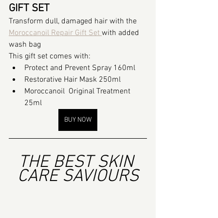
GIFT SET
Transform dull, damaged hair with the 
Moroccanoil Repair Gift Set 
with added 
wash bag
This gift set comes with:
Protect and Prevent Spray 160ml
Restorative Hair Mask 250ml
Moroccanoil  Original Treatment 
25ml
BUY NOW
THE BEST SKIN 
CARE SAVIOURS