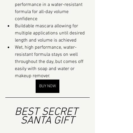
performance in a water-resistant 
formula for all-day volume 
confidence
Buildable mascara allowing for 
multiple applications until desired 
length and volume is achieved
Wet, high performance, water-
resistant formula stays on well 
throughout the day, but comes off 
easily with soap and water or 
makeup remover.
BUY NOW
BEST SECRET 
SANTA GIFT