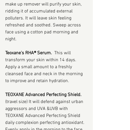
make up remover will purify your skin, 
ridding it of accumulated external 
polluters. It will leave skin feeling 
refreshed and soothed. Sweep across 
face using a cotton pad morning and 
night.
Teoxane’s RHA® Serum.  
This will 
transform your skin within 14 days. 
Apply a small amount to a freshly 
cleansed face and neck in the morning 
to improve and retain hydration.
TEOXANE Advanced Perfecting Shield.
(travel size) It will defend against urban 
aggressors and UVA &UVB with 
TEOXANE Advanced Perfecting Shield 
daily complexion perfecting antioxidant. 
Evenly apply in the morning to the face 