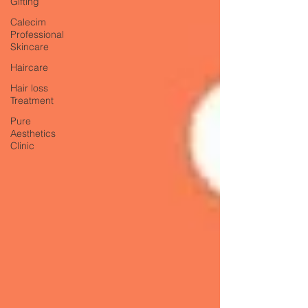
Gifting
Calecim
Professional
Skincare
Haircare
Hair loss
Treatment
Pure
Aesthetics
Clinic