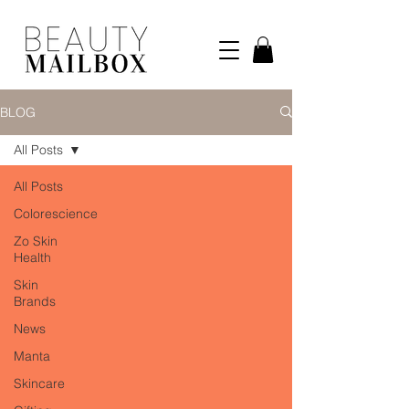
BLOG
All Posts
All Posts
Colorescience
Zo Skin
Health
Skin
Brands
News
Manta
Skincare